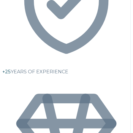
+25
YEARS OF EXPERIENCE