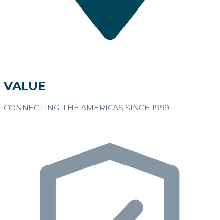
VALUE
CONNECTING THE AMERICAS SINCE 1999