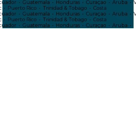
• Ecuador • Guatemala • Honduras • Curaçao • Aruba 
ic • Puerto Rico • Trinidad & Tobago • Costa
• Ecuador • Guatemala • Honduras • Curaçao • Aruba 
ic • Puerto Rico • Trinidad & Tobago • Costa
• Ecuador • Guatemala • Honduras • Curaçao • Aruba 