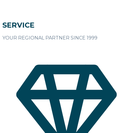
SERVICE
YOUR REGIONAL PARTNER SINCE 1999