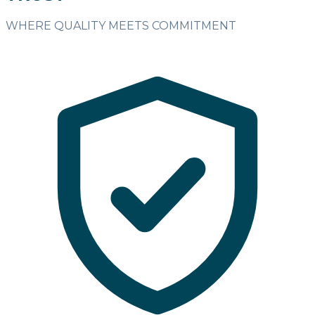
WHERE QUALITY MEETS COMMITMENT