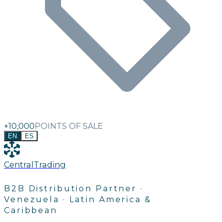
+10,000
POINTS OF SALE
EN
ES
C
e
n
t
r
a
l
T
r
a
d
i
n
g
B2B Distribution Partner ·
Venezuela · Latin America &
Caribbean