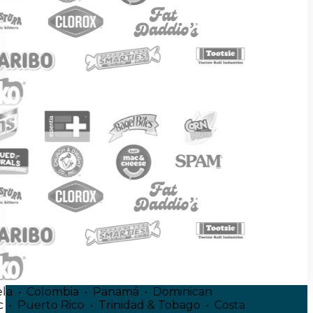
uela • Colombia • Panamá • Dominican
ic • Puerto Rico • Trinidad & Tobago • Costa