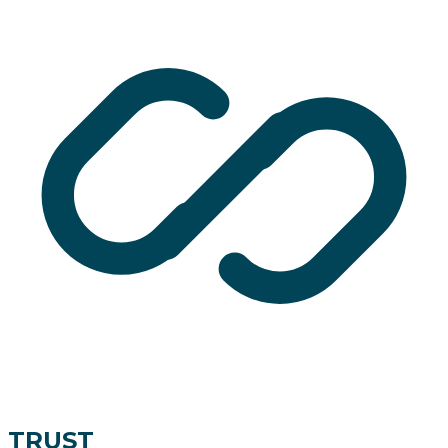
TRUST