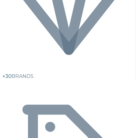
+30
BRANDS