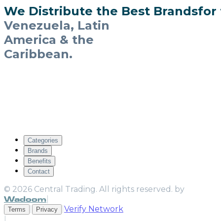
W
e
D
i
s
t
r
i
b
u
t
e
t
h
e
B
e
s
t
B
r
a
n
d
s
f
o
r
Venezuela, Latin
America & the
Caribbean.
A committed team of specialists guiding your
brands to success through calculated
business planning, new market infiltration
and aggressive commercial strategy —
importing to Venezuela and distributing
across Latin America & the Caribbean.
C
a
t
e
g
o
r
i
e
s
B
r
a
n
d
s
B
e
n
e
f
i
t
s
C
o
n
t
a
c
t
© 2026 Central Trading. All rights reserved. by
Wadoom
|
|
|
Verify Network
Terms
Privacy
|